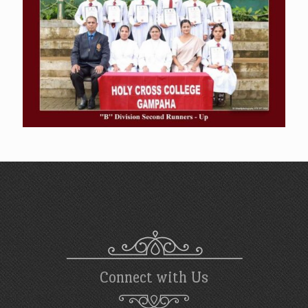
Connect with Us