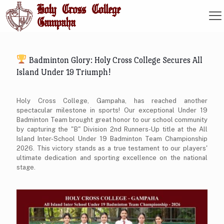
Badminton Glory: Holy Cross College Secures All
Island Under 19 Triumph!
Holy Cross College, Gampaha, has reached another
spectacular milestone in sports! Our exceptional Under 19
Badminton Team brought great honor to our school community
by capturing the "B" Division 2nd Runners-Up title at the All
Island Inter-School Under 19 Badminton Team Championship
2026. This victory stands as a true testament to our players'
ultimate dedication and sporting excellence on the national
stage.