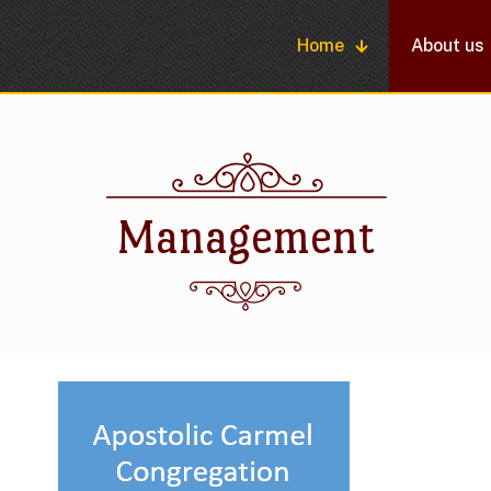
Home
About us
Management