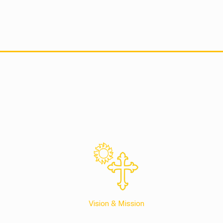
Vision & Mission