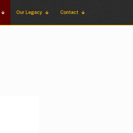
Our Legacy
Contact