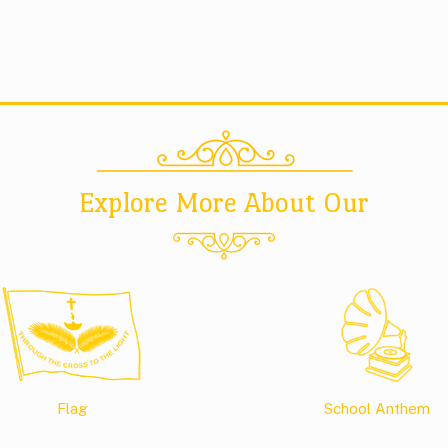
Explore More About Our
Flag
School Anthem