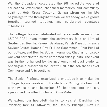
We, the Crusaders, celebrated the 96 incredible years of
educational excellence, cherished memories, and community
spirit at Holy Cross College, Gampaha,from our humble
beginnings to the thriving institution we are today, we’ve grown
together, learned together, and celebrated countless
milestones.
The college day was celebrated with great enthusiasm on the
13/09/ 2024, even though the anniversary falls on 14th of
September. Rev. Fr. Raveen Sandasiri, Parish Priest of Francis
Saviour Church, Katana, Rev. Fr. Jude Saparamadu, Past Pupil of
our college, and Rev. Fr. Subash Fernando, Chaplain of Liseux
Convent participated as the esteemed chief guests. The event
was further enhanced by the involvement of past students,
opening an e-classroom for Loretto Hall in the Advanced Level
Commerce and Arts sections.
The Senior Prefects organized a photobooth to make the
college day memorable for the students. Cutting of a beautiful
birthday cake and launching 32 balloons into the sky
symbolized our affection for our Alma Mater.
We extend our heart-felt thanks to Rev. Sr. Darshika, the
Principal; Rev. Sr. Nuwanthi, the Deputy Principal; Rev. Sr.