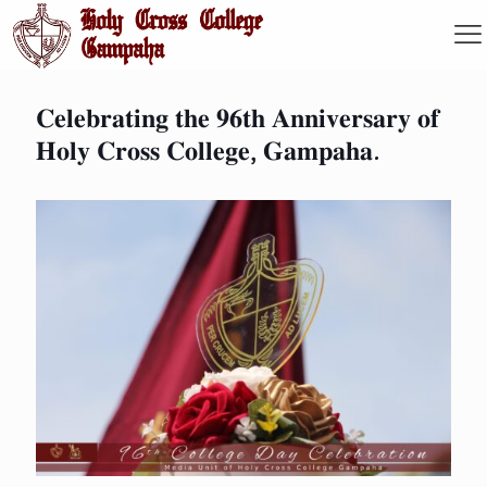
𝐂𝐞𝐥𝐞𝐛𝐫𝐚𝐭𝐢𝐧𝐠 𝐭𝐡𝐞 𝟗𝟔𝐭𝐡 𝐀𝐧𝐧𝐢𝐯𝐞𝐫𝐬𝐚𝐫𝐲 𝐨𝐟
𝐇𝐨𝐥𝐲 𝐂𝐫𝐨𝐬𝐬 𝐂𝐨𝐥𝐥𝐞𝐠𝐞, 𝐆𝐚𝐦𝐩𝐚𝐡𝐚.