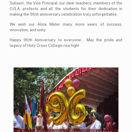
Subasiri, the Vice Principal; our dear teachers; members of the
O.G.A, prefects and all the students for their dedication in
making the 96th anniversary celebration truly unforgettable.
We wish our Alma Mater many more years of success,
innovation, and unity.
Happy 96th Anniversary to everyone... May the pride and
legacy of Holy Cross College rise high!