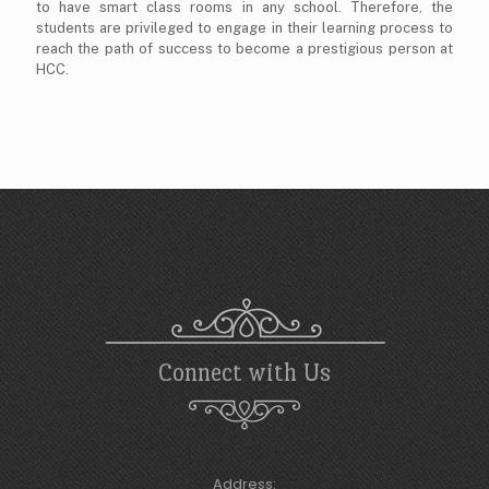
to have smart class rooms in any school. Therefore, the
students are privileged to engage in their learning process to
reach the path of success to become a prestigious person at
HCC.
Connect with Us
Address: