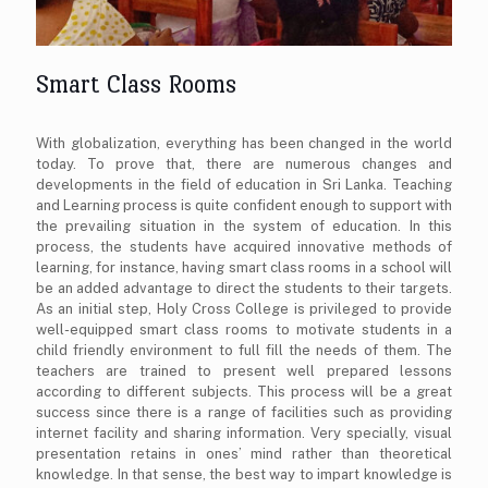
Smart Class Rooms
With globalization, everything has been changed in the world
today. To prove that, there are numerous changes and
developments in the field of education in Sri Lanka. Teaching
and Learning process is quite confident enough to support with
the prevailing situation in the system of education. In this
process, the students have acquired innovative methods of
learning, for instance, having smart class rooms in a school will
be an added advantage to direct the students to their targets.
As an initial step, Holy Cross College is privileged to provide
well-equipped smart class rooms to motivate students in a
child friendly environment to full fill the needs of them. The
teachers are trained to present well prepared lessons
according to different subjects. This process will be a great
success since there is a range of facilities such as providing
internet facility and sharing information. Very specially, visual
presentation retains in ones’ mind rather than theoretical
knowledge. In that sense, the best way to impart knowledge is