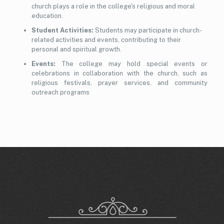
church plays a role in the college's religious and moral
education.
Student Activities:
Students may participate in church-
related activities and events, contributing to their
personal and spiritual growth.
Events:
The college may hold special events or
celebrations in collaboration with the church, such as
religious festivals, prayer services, and community
outreach programs