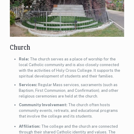
Church
Role:
The church serves as a place of worship for the
local Catholic community and is also closely connected
with the activities of Holy Cross College. It supports the
spiritual development of students and their families.
Services:
Regular Mass services, sacraments (such as
Baptism, First Communion, and Confirmation), and other
religious ceremonies are held at the church.
Community Involvement:
The church often hosts
community events, retreats, and educational programs
that involve the college and its students.
Affiliation:
The college and the church are connected
through their shared Catholic identity and values. The